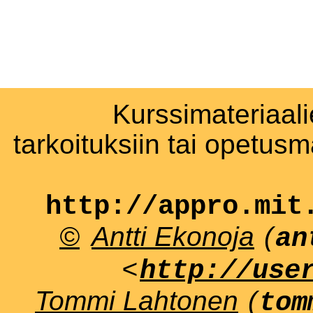
Kurssimateriaali
tarkoituksiin tai opetus
http://appro.mit
©
Antti Ekonoja
(
an
<
http://use
Tommi Lahtonen
(
tom