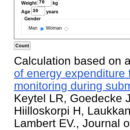
Weight
kg
Age
years
Gender
Man
Woman
Calculation based on 
of energy expenditure 
monitoring during sub
Keytel LR, Goedecke 
Hiilloskorpi H, Laukka
Lambert EV., Journal o