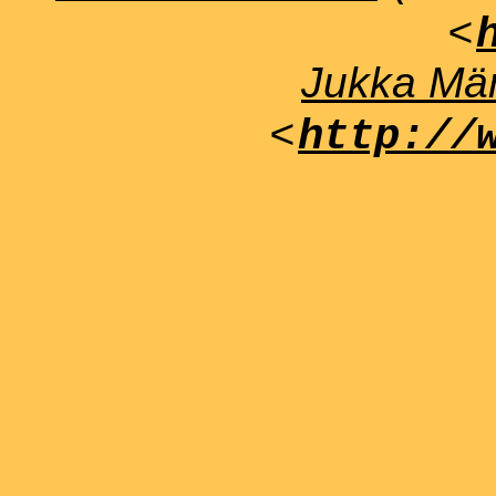
<
Jukka Män
<
http://