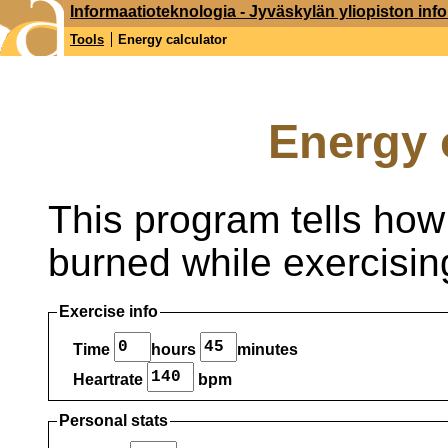
Informaatioteknologia - Jyväskylän yliopiston inf
Tools
Energy calculator
Energy 
This program tells ho
burned while exercisin
Exercise info
Time
hours
minutes
Heartrate
bpm
Personal stats