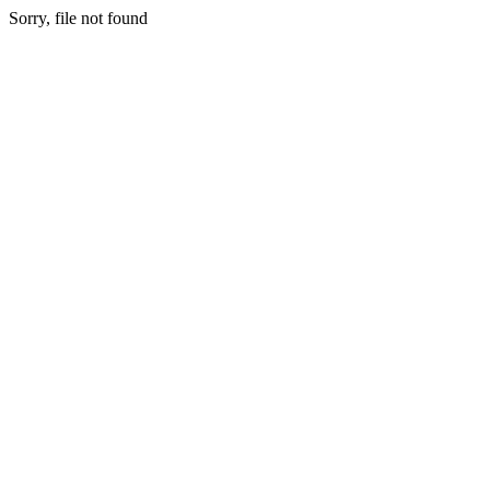
Sorry, file not found