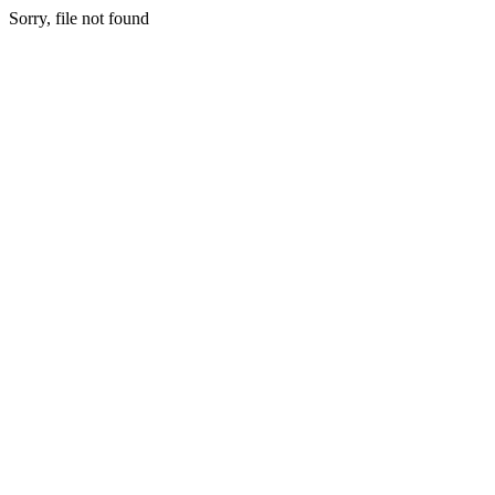
Sorry, file not found