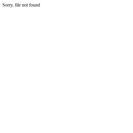
Sorry, file not found